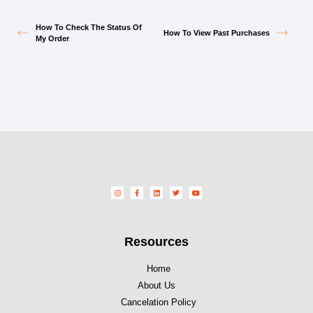
How To Check The Status Of
How To View Past Purchases
My Order
Resources
Home
About Us
Cancelation Policy