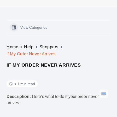
View Categories
Home
Help
Shoppers
If My Order Never Arrives
IF MY ORDER NEVER ARRIVES
< 1 min read
Description:
Here’s what to do if your order never
arrives