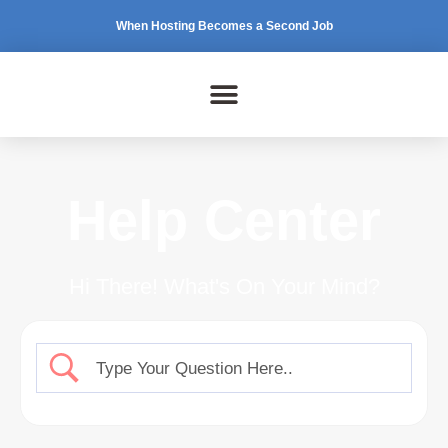
When Hosting Becomes a Second Job
Help Center
Hi There! What's On Your Mind?