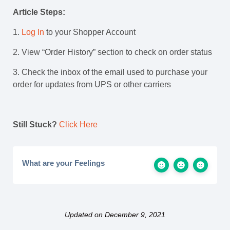
Article Steps:
1.
Log In
to your Shopper Account
2. View “Order History” section to check on order status
3. Check the inbox of the email used to purchase your
order for updates from UPS or other carriers
Still Stuck?
Click Here
What are your Feelings
Updated on December 9, 2021